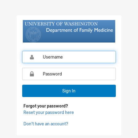
Sign In
Forgot your password?
Reset your password here
Don't have an account?